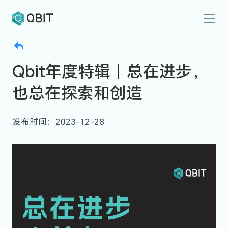
Qbit年度特辑｜总在进步，
也总在探索和创造
发布时间：2023-12-28