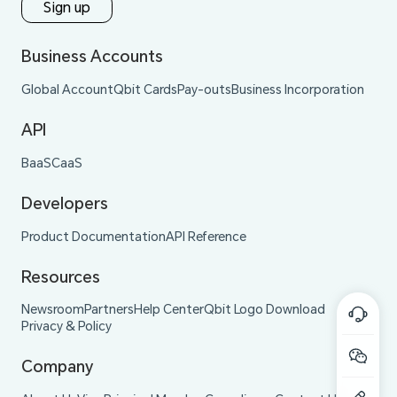
Sign up
Business Accounts
Global Account
Qbit Cards
Pay-outs
Business Incorporation
API
BaaS
CaaS
Developers
Product Documentation
API Reference
Resources
Newsroom
Partners
Help Center
Qbit Logo Download
Privacy & Policy
Company