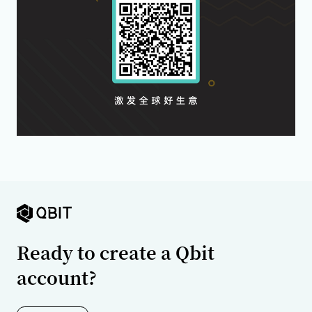
Ready to create a Qbit
account?