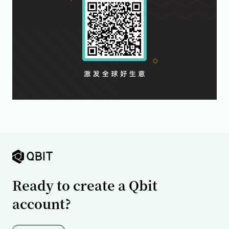
Ready to create a Qbit
account?