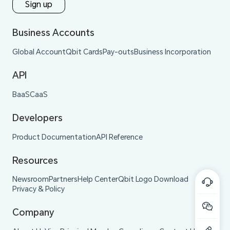
Sign up
Business Accounts
Global Account
Qbit Cards
Pay-outs
Business Incorporation
API
BaaS
CaaS
Developers
Product Documentation
API Reference
Resources
Newsroom
Partners
Help Center
Qbit Logo Download
Privacy & Policy
Company