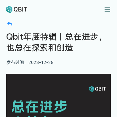
Qbit年度特辑｜总在进步，
也总在探索和创造
发布时间：2023-12-28