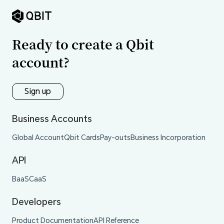
Ready to create a Qbit
account?
Sign up
Business Accounts
Global Account
Qbit Cards
Pay-outs
Business Incorporation
API
BaaS
CaaS
Developers
Product Documentation
API Reference