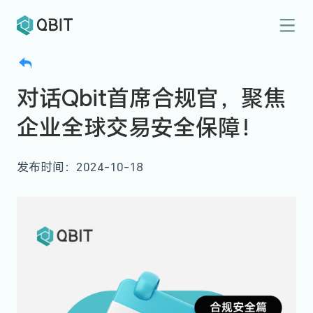
对话Qbit首席合规官，聚焦
企业全球交易安全保障！
发布时间：2024-10-18