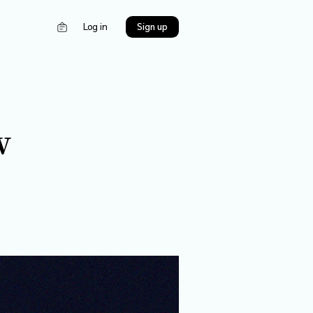
s
Log in
5限！New