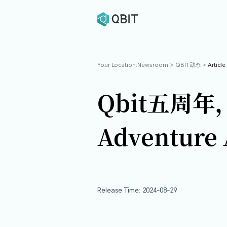
Your Location:
Newsroom
>
Q
Qbit
Advent