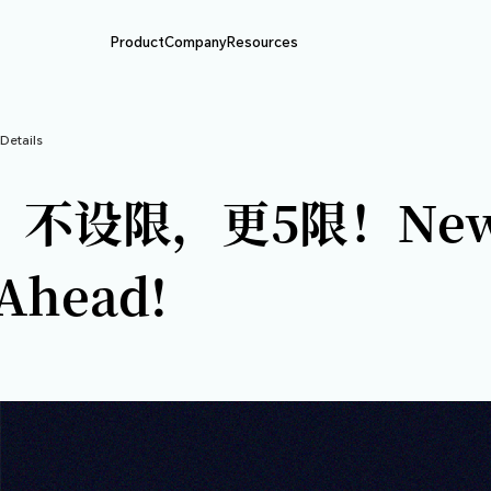
Product
Company
Resource
BIT动态
>
Article Details
五周年，不设限，更
ure Ahead!